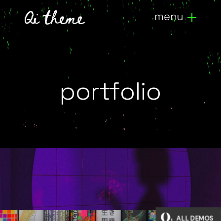
portfolio
3d artists
ALL DEMOS