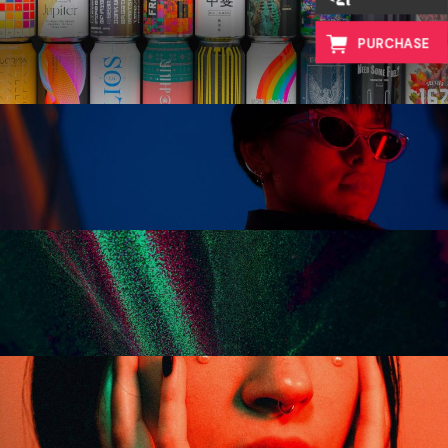
vibrant works
PURCHASE
virtual reality
colors and shapes
the power of light