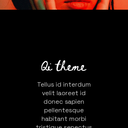
Tellus id interdum
velit laoreet id
donec sapien
pellentesque
habitant morbi
tristique senectus